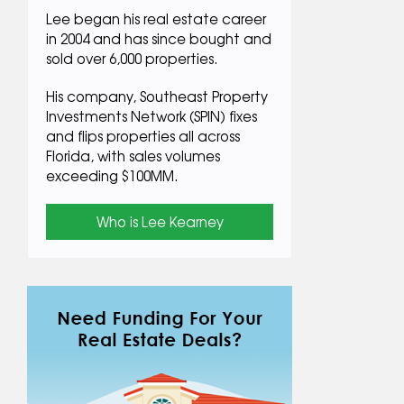
Lee began his real estate career
in 2004 and has since bought and
sold over 6,000 properties.
His company, Southeast Property
Investments Network (SPIN) fixes
and flips properties all across
Florida, with sales volumes
exceeding $100MM.
Who is Lee Kearney