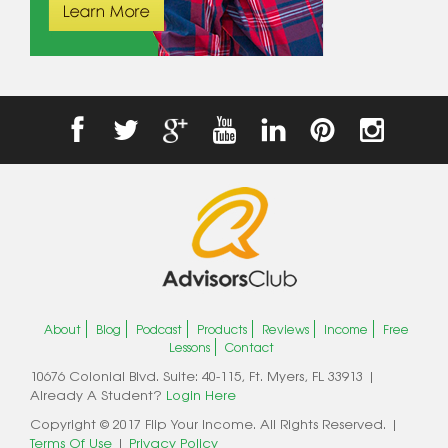
About
Blog
Podcast
Products
Reviews
Income
Free
Lessons
Contact
10676 Colonial Blvd. Suite: 40-115, Ft. Myers, FL 33913 |
Already A Student?
Login Here
Copyright © 2017 Flip Your Income. All Rights Reserved. |
Terms Of Use
|
Privacy Policy