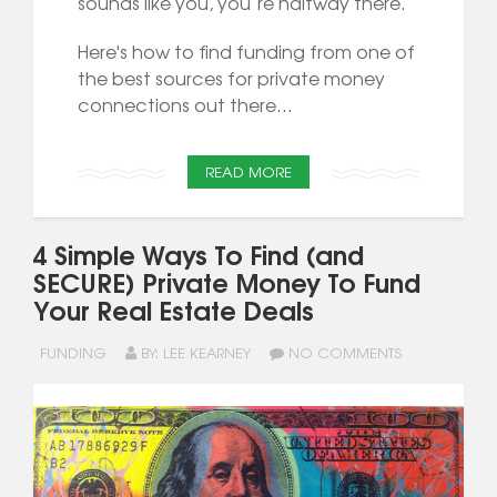
sounds like you, you’re halfway there.
Here's how to find funding from one of
the best sources for private money
connections out there...
READ MORE
4 Simple Ways To Find (and
SECURE) Private Money To Fund
Your Real Estate Deals
FUNDING
BY: LEE KEARNEY
NO COMMENTS