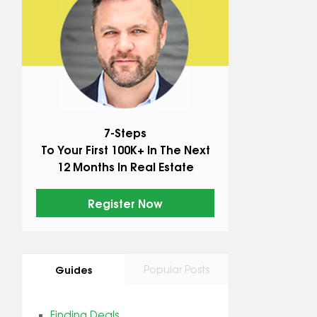
7-Steps
To Your First 100K+ In The Next
12 Months In Real Estate
Register Now
Guides
Popular Posts
Finding Deals