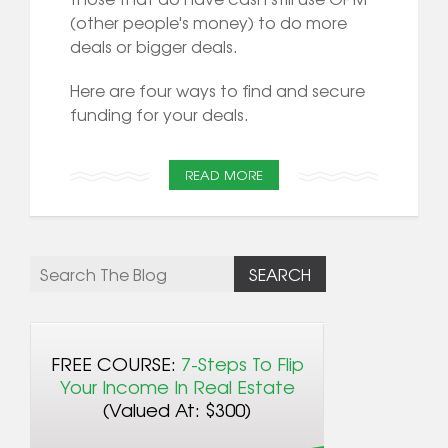
(other people's money) to do more
deals or bigger deals.
Here are four ways to find and secure
funding for your deals.
READ MORE
FREE COURSE:
7-Steps To Flip
Your Income In Real Estate
(Valued At: $300)