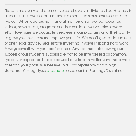
*Results may vary and are not typical of every individual. Lee Kearney is
a Real Estate Investor and business expert. Lee's business success is not
typical. When addressing financial matters on any of our websites,
videos, newsletters, programs or other content, we've taken every
effort to ensure we accurately represent our programs and their ability
to grow your business and improve your life. We don't guarantee results
or offer legal advice. Real estate investing involves risk and hard work.
Always consult with your professionals. Any testimonials showing our
success or our students' success are not to be interpreted as common,
typical, or expected. It takes education, determination, and hard work
to reach your goals. We believe in full transparency and a high
standard of integrity, so
click here
to see our full Earnings Disclaimer.