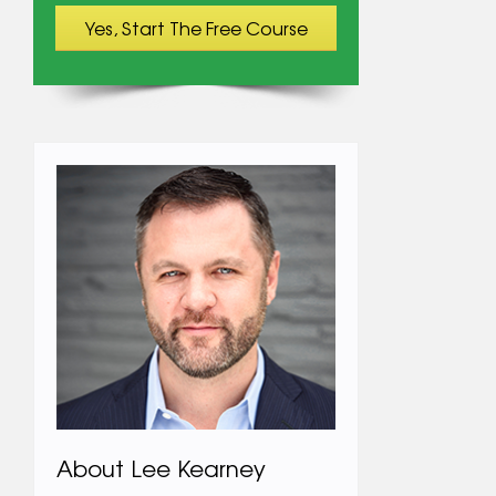
About Lee Kearney