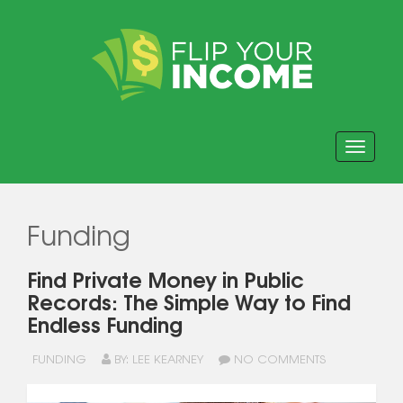
Toggle navi
Funding
Find Private Money in Public
Records: The Simple Way to Find
Endless Funding
FUNDING
BY: LEE KEARNEY
NO COMMENTS