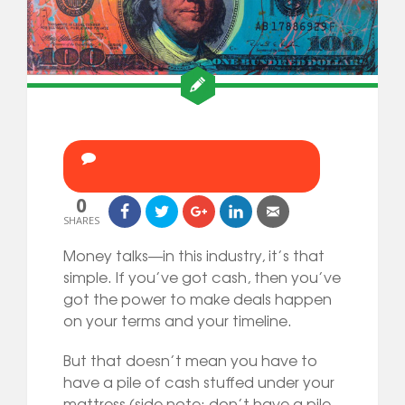
0
SHARES
Money talks—in this industry, it’s that
simple. If you’ve got cash, then you’ve
got the power to make deals happen
on your terms and your timeline.
But that doesn’t mean you have to
have a pile of cash stuffed under your
mattress (side note: don’t have a pile