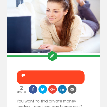
2
SHARES
You want to find private money
lenders—and who can blame you?