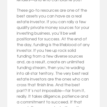
These go-to resources are one of the
best assets you can have as a real
estate investor. If you can rally a few
quality private money sources for your
investing business, you’ll be well
positioned for success. At the end of
the day, funding is the lifeblood of any
investor. If you tee up rock solid
funding from a few diverse sources
and, as a result, create an unlimited
funding stream, then you’re wading
into all-star territory. The very best real
estate investors are the ones who can
cross that finish line. And the best
part? It’s not impossible—far from it,
really. It takes diligence, patience and
a commitment to succeed. If that