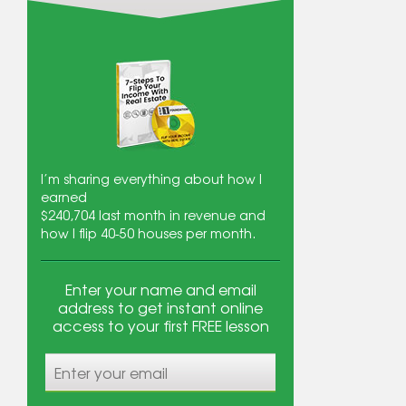
I’m sharing everything about how I
earned
$240,704
last month in revenue and
how I flip 40-50 houses per month.
Enter your name and email
address to get instant online
access to your first FREE lesson