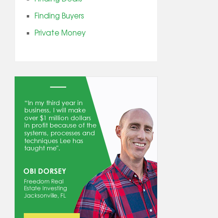
Finding Buyers
Private Money