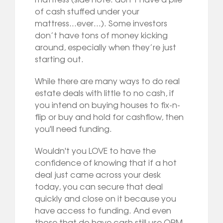
of cash stuffed under your
mattress...ever…). Some investors
don’t have tons of money kicking
around, especially when they’re just
starting out.
While there are many ways to do real
estate deals with little to no cash, if
you intend on buying houses to fix-n-
flip or buy and hold for cashflow, then
you'll need funding.
Wouldn't you LOVE to have the
confidence of knowing that if a hot
deal just came across your desk
today, you can secure that deal
quickly and close on it because you
have access to funding. And even
those that do have cash still use OPM