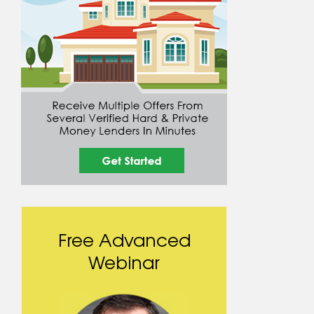
Free Advanced
Webinar