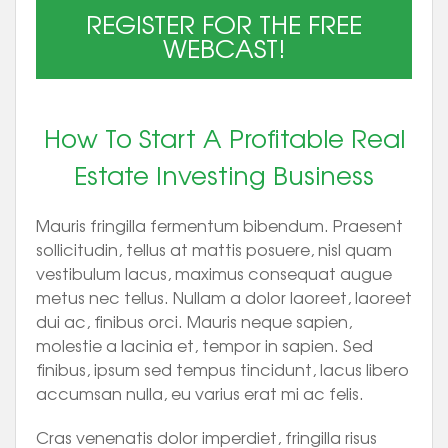
REGISTER FOR THE FREE
WEBCAST!
How To Start A Profitable Real
Estate Investing Business
Mauris fringilla fermentum bibendum. Praesent
sollicitudin, tellus at mattis posuere, nisl quam
vestibulum lacus, maximus consequat augue
metus nec tellus. Nullam a dolor laoreet, laoreet
dui ac, finibus orci. Mauris neque sapien,
molestie a lacinia et, tempor in sapien. Sed
finibus, ipsum sed tempus tincidunt, lacus libero
accumsan nulla, eu varius erat mi ac felis.
Cras venenatis dolor imperdiet, fringilla risus