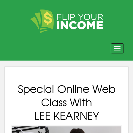
Toggle navi
Special Online Web
Class With
LEE KEARNEY