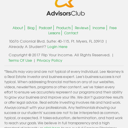
About
Blog
Podcast
Products
Reviews
Income
Free
Lessons
Contact
10676 Colonial Blvd. Suite: 40-115, Ft. Myers, FL 33913 |
Already A Student?
Login Here
Copyright © 2017 Flip Your Income. All Rights Reserved. |
Terms Of Use
|
Privacy Policy
*Results may vary and are not typical of every individual. Lee Kearney is
a Real Estate Investor and business expert. Lee's business success is not
typical. When addressing financial matters on any of our websites,
videos, newsletters, programs or other content, we've taken every
effort to ensure we accurately represent our programs and their ability
to grow your business and improve your life. We don't guarantee results
or offer legal advice. Real estate investing involves risk and hard work.
Always consult with your professionals. Any testimonials showing our
success or our students' success are not to be interpreted as common,
typical, or expected. It takes education, determination, and hard work
to reach your goals. We believe in full transparency and a high
standard of integrity, so
click here
to see our full Earnings Disclaimer.