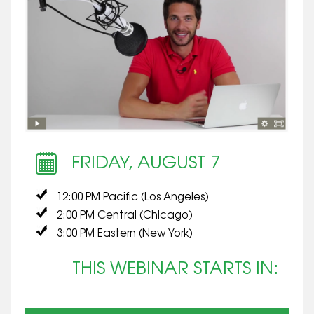
FRIDAY, AUGUST 7
12:00 PM Pacific (Los Angeles)
2:00 PM Central (Chicago)
3:00 PM Eastern (New York)
THIS WEBINAR STARTS IN: