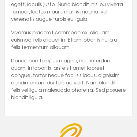
egett, iaculis justo. Nunc blandit, nisi eu viverra
tempor, lectus mauris mattis magna, vel
venenatis augue turpis eu ligula.
Vivamus placerat commodo ex, aliquam
euismod felis aliquet in. Etiam lobortis nulla ut
felis fermentum aliquam.
Donec non tempus magna, nec interdum
quam. In lobortis, ante sit amet laoreet
congue, tortor neque facilisis lacus, dignissim
condimentum dui felis ac velit. Nam blandit
felis vel ligula malesuada pharetra. Sed posuere
blandit ligula.