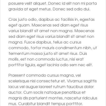
posuere velit aliquet. Donec id elit non mi porta
gravida at eget metus. Donec sed odio dui.
Cras justo odio, dapibus ac facilisis in, egestas
eget quam. Maecenas sed diam eget risus
varius blandit sit amet non magna. Maecenas
sed diam eget risus varius blandit sit amet non
magna. Fusce dapibus, tellus ac cursus
commodo, tortor mauris condimentum nibh, ut
fermentum massa justo sit amet risus. Duis
mollis, est non commodo luctus, nisi erat
porttitor ligula, eget lacinia odio sem nec elit.
Praesent commodo cursus magna, vel
scelerisque nisl consectetur et. Vivamus sagittis
lacus vel augue laoreet rutrum faucibus dolor
auctor. Cum sociis natoque penatibus et
magnis dis parturient montes, nascetur ridiculus
mus. Curabitur blandit tempus porttitor.