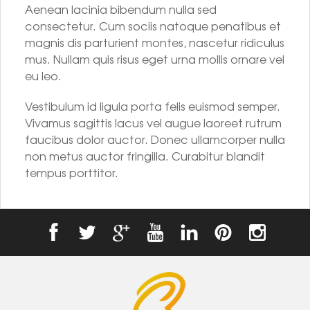
Aenean lacinia bibendum nulla sed
consectetur. Cum sociis natoque penatibus et
magnis dis parturient montes, nascetur ridiculus
mus. Nullam quis risus eget urna mollis ornare vel
eu leo.
Vestibulum id ligula porta felis euismod semper.
Vivamus sagittis lacus vel augue laoreet rutrum
faucibus dolor auctor. Donec ullamcorper nulla
non metus auctor fringilla. Curabitur blandit
tempus porttitor.