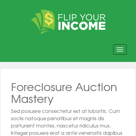
Toggle navi
Foreclosure Auction
Mastery
Sed posuere consectetur est at lobortis. Cum
sociis natoque penatibus et magnis dis
parturient montes, nascetur ridiculus mus.
Integer posuere erat a ante venenatis dapibus