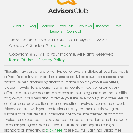
About
Blog
Podcast
Products
Reviews
Income
Free
Lessons
Contact
10676 Colonial Blvd. Suite: 40-115, Ft. Myers, FL 33913 |
Already A Student?
Login Here
Copyright © 2017 Flip Your Income. All Rights Reserved. |
Terms Of Use
|
Privacy Policy
*Results may vary and are not typical of every individual. Lee Kearney is
a Real Estate Investor and business expert. Lee's business success is not
typical. When addressing financial matters on any of our websites,
videos, newsletters, programs or other content, we've taken every
effort to ensure we accurately represent our programs and their ability
to grow your business and improve your life. We don't guarantee results
or offer legal advice. Real estate investing involves risk and hard work.
Always consult with your professionals. Any testimonials showing our
success or our students' success are not to be interpreted as common,
typical, or expected. It takes education, determination, and hard work
to reach your goals. We believe in full transparency and a high
standard of integrity, so
click here
to see our full Earnings Disclaimer.